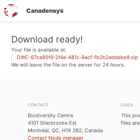
Canadensys
Skip
Download ready!
to
Your file is available at:
main
DWC-67ce85f9-2f4e-481c-8acf-fb2b2eddebe9.zip
content
We will leave the file on the server for 24 hours.
CONTACT
CODE
Biodiversity Centre
This pro
4101 Sherbrooke Est
files ar
Montréal, QC, H1X 2B2, Canada
Contact Node manager