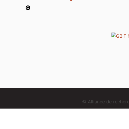
© Alliance de reche