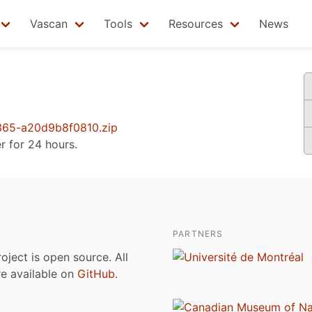
Vascan
Tools
Resources
News
65-a20d9b8f0810.zip
er for 24 hours.
PARTNERS
roject is open source. All
are available on
GitHub
.