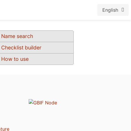
English
Name search
Checklist builder
How to use