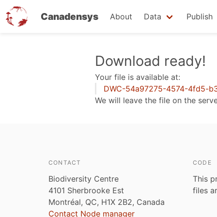
Canadensys
About
Data
Publish
Skip
Download ready!
to
Your file is available at:
main
DWC-54a97275-4574-4fd5-b3
content
We will leave the file on the serv
CONTACT
CODE
Biodiversity Centre
This p
4101 Sherbrooke Est
files 
Montréal, QC, H1X 2B2, Canada
Contact Node manager