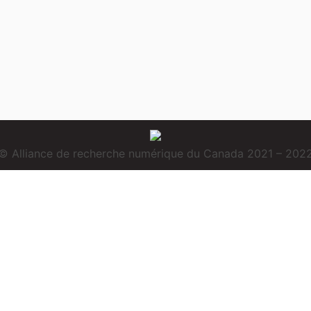
© Alliance de recherche numérique du Canada 2021 – 202