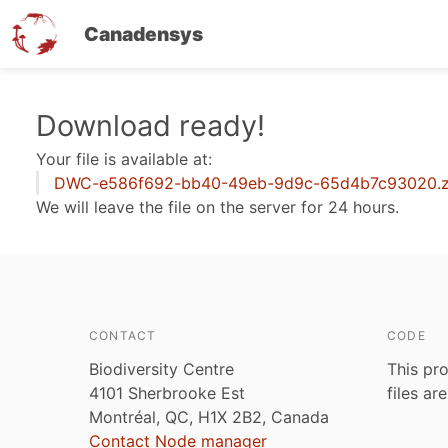
Canadensys
Skip
Download ready!
to
Your file is available at:
main
DWC-e586f692-bb40-49eb-9d9c-65d4b7c93020.z
content
We will leave the file on the server for 24 hours.
CONTACT
CODE
Biodiversity Centre
This pro
4101 Sherbrooke Est
files ar
Montréal, QC, H1X 2B2, Canada
Contact Node manager