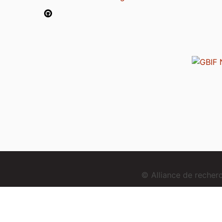
© Alliance de reche