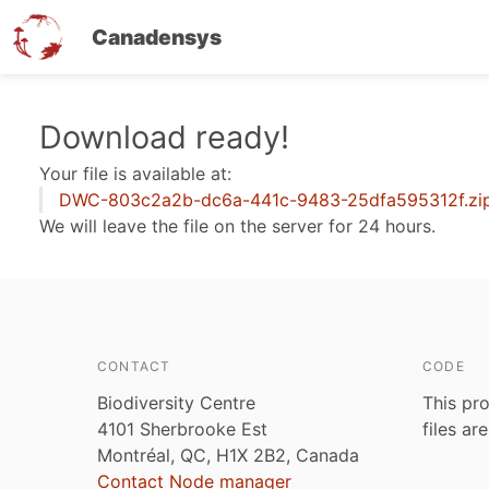
Canadensys
Skip
Download ready!
to
Your file is available at:
main
DWC-803c2a2b-dc6a-441c-9483-25dfa595312f.zi
content
We will leave the file on the server for 24 hours.
CONTACT
CODE
Biodiversity Centre
This pro
4101 Sherbrooke Est
files ar
Montréal, QC, H1X 2B2, Canada
Contact Node manager