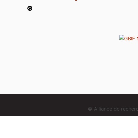
© Alliance de reche