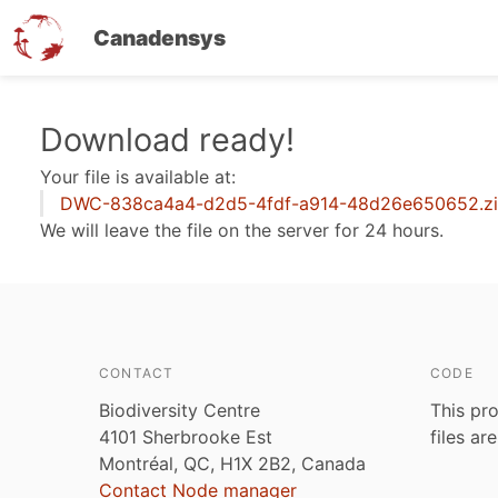
Canadensys
Skip
Download ready!
to
Your file is available at:
main
DWC-838ca4a4-d2d5-4fdf-a914-48d26e650652.z
content
We will leave the file on the server for 24 hours.
CONTACT
CODE
Biodiversity Centre
This pro
4101 Sherbrooke Est
files ar
Montréal, QC, H1X 2B2, Canada
Contact Node manager