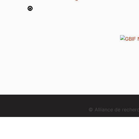
© Alliance de reche