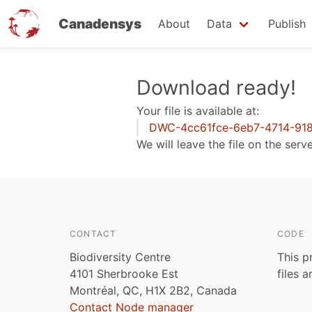
Canadensys
About
Data
Publish
Skip
Download ready!
to
Your file is available at:
main
DWC-4cc61fce-6eb7-4714-918
content
We will leave the file on the serv
CONTACT
CODE
Biodiversity Centre
This p
4101 Sherbrooke Est
files 
Montréal, QC, H1X 2B2, Canada
Contact Node manager