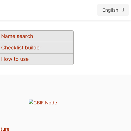
English
Name search
Checklist builder
How to use