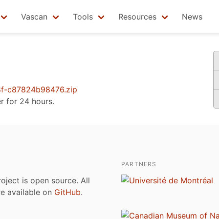
Vascan
Tools
Resources
News
f-c87824b98476.zip
er for 24 hours.
PARTNERS
roject is open source. All
are available on
GitHub
.