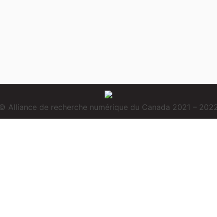
© Alliance de recherche numérique du Canada 2021 – 202