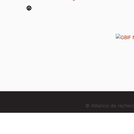
© Alliance de reche