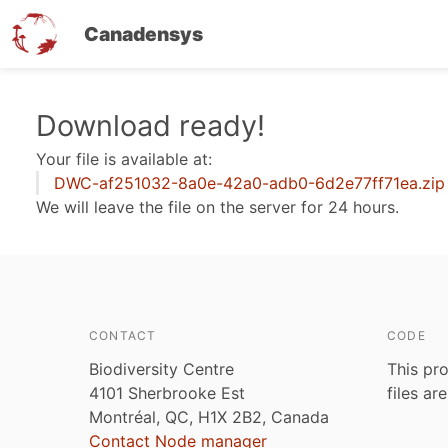
Canadensys
Skip
Download ready!
to
Your file is available at:
main
DWC-af251032-8a0e-42a0-adb0-6d2e77ff71ea.zip
content
We will leave the file on the server for 24 hours.
CONTACT
CODE
Biodiversity Centre
This pro
4101 Sherbrooke Est
files ar
Montréal, QC, H1X 2B2, Canada
Contact Node manager