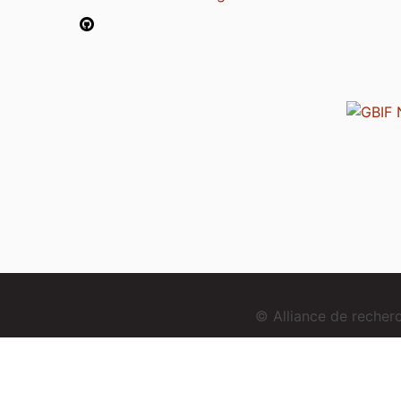
© Alliance de reche