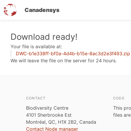
Canadensys
Skip
Download ready!
to
Your file is available at:
main
DWC-b1e338ff-bf0a-4d4b-b15e-8ac3d2e3f493.zip
content
We will leave the file on the server for 24 hours.
CONTACT
CODE
Biodiversity Centre
This pro
4101 Sherbrooke Est
files ar
Montréal, QC, H1X 2B2, Canada
Contact Node manager