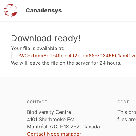
Canadensys
Skip
Download ready!
to
Your file is available at:
main
DWC-7fdda8b9-49ec-4d2b-bd88-703455b1ac41.zi
content
We will leave the file on the server for 24 hours.
CONTACT
CODE
Biodiversity Centre
This pro
4101 Sherbrooke Est
files ar
Montréal, QC, H1X 2B2, Canada
Contact Node manager