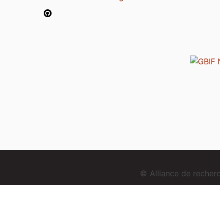
© Alliance de reche