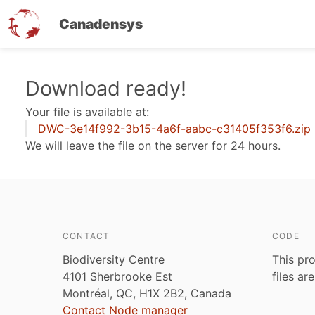
Canadensys
Skip
Download ready!
to
Your file is available at:
main
DWC-3e14f992-3b15-4a6f-aabc-c31405f353f6.zip
content
We will leave the file on the server for 24 hours.
CONTACT
CODE
Biodiversity Centre
This pro
4101 Sherbrooke Est
files ar
Montréal, QC, H1X 2B2, Canada
Contact Node manager