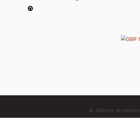
© Alliance de reche