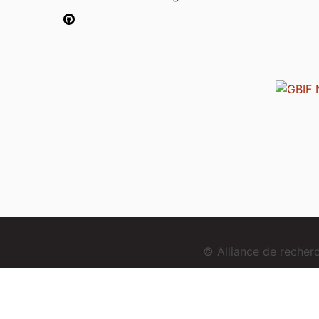
© Alliance de reche