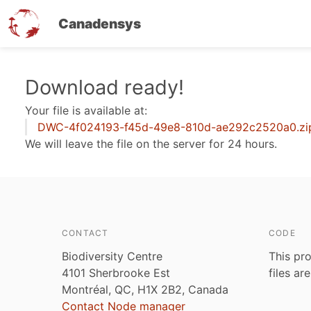
Canadensys
Skip
Download ready!
to
Your file is available at:
main
DWC-4f024193-f45d-49e8-810d-ae292c2520a0.zi
content
We will leave the file on the server for 24 hours.
CONTACT
CODE
Biodiversity Centre
This pro
4101 Sherbrooke Est
files ar
Montréal, QC, H1X 2B2, Canada
Contact Node manager