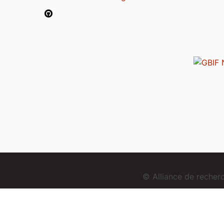
© Alliance de reche