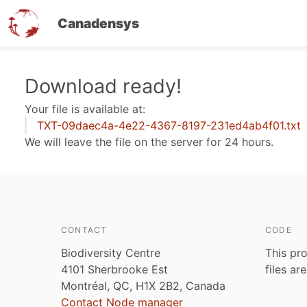
Canadensys
Skip
Download ready!
to
Your file is available at:
main
TXT-09daec4a-4e22-4367-8197-231ed4ab4f01.txt
content
We will leave the file on the server for 24 hours.
CONTACT
CODE
Biodiversity Centre
This pro
4101 Sherbrooke Est
files ar
Montréal, QC, H1X 2B2, Canada
Contact Node manager