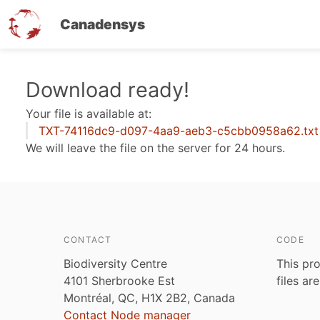
Canadensys
Skip
Download ready!
to
Your file is available at:
main
TXT-74116dc9-d097-4aa9-aeb3-c5cbb0958a62.txt
content
We will leave the file on the server for 24 hours.
CONTACT
CODE
Biodiversity Centre
This pro
4101 Sherbrooke Est
files ar
Montréal, QC, H1X 2B2, Canada
Contact Node manager