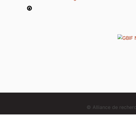
© Alliance de reche