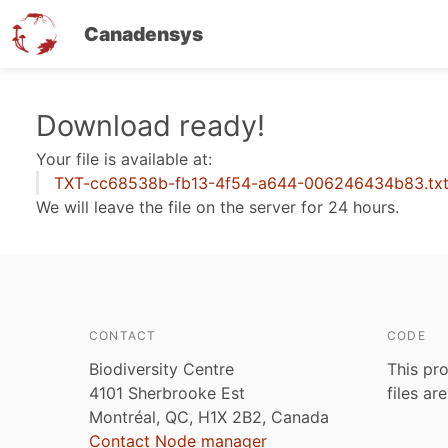
Canadensys
Skip
Download ready!
to
Your file is available at:
main
TXT-cc68538b-fb13-4f54-a644-006246434b83.tx
content
We will leave the file on the server for 24 hours.
CONTACT
CODE
Biodiversity Centre
This pro
4101 Sherbrooke Est
files ar
Montréal, QC, H1X 2B2, Canada
Contact Node manager