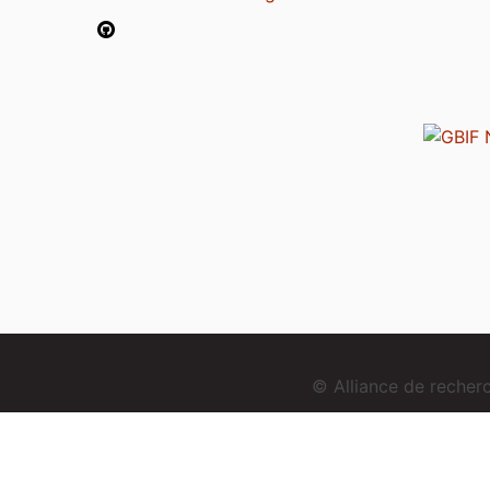
© Alliance de reche