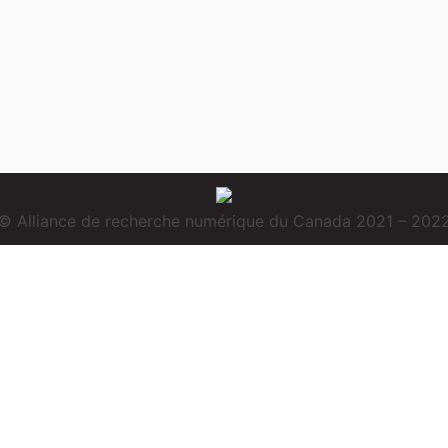
© Alliance de recherche numérique du Canada 2021 – 202