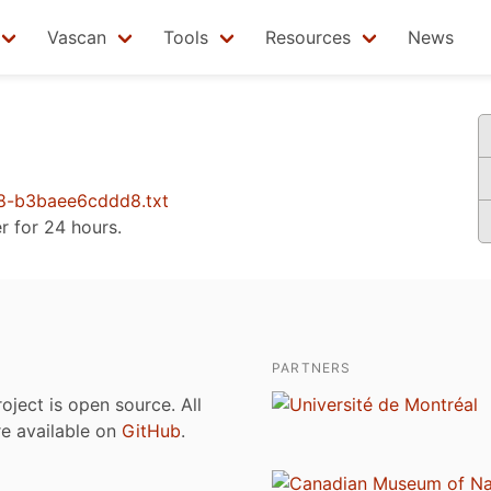
Vascan
Tools
Resources
News
8-b3baee6cddd8.txt
er for 24 hours.
PARTNERS
roject is open source. All
are available on
GitHub
.