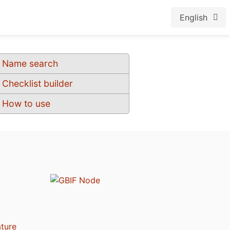
English
Name search
Checklist builder
How to use