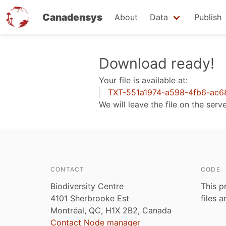
Canadensys
About
Data
Publish
Skip
Download ready!
to
Your file is available at:
main
TXT-551a1974-a598-4fb6-ac6
content
We will leave the file on the serv
CONTACT
CODE
Biodiversity Centre
This p
4101 Sherbrooke Est
files 
Montréal, QC, H1X 2B2, Canada
Contact Node manager