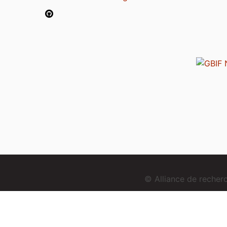
© Alliance de reche