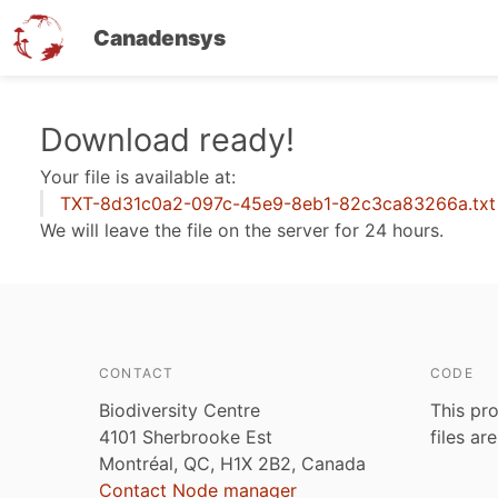
Canadensys
Skip
Download ready!
to
Your file is available at:
main
TXT-8d31c0a2-097c-45e9-8eb1-82c3ca83266a.txt
content
We will leave the file on the server for 24 hours.
CONTACT
CODE
Biodiversity Centre
This pro
4101 Sherbrooke Est
files ar
Montréal, QC, H1X 2B2, Canada
Contact Node manager