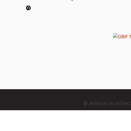
© Alliance de reche