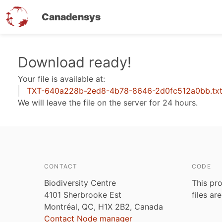
Canadensys
Skip
Download ready!
to
Your file is available at:
main
TXT-640a228b-2ed8-4b78-8646-2d0fc512a0bb.tx
content
We will leave the file on the server for 24 hours.
CONTACT
CODE
Biodiversity Centre
This pro
4101 Sherbrooke Est
files ar
Montréal, QC, H1X 2B2, Canada
Contact Node manager