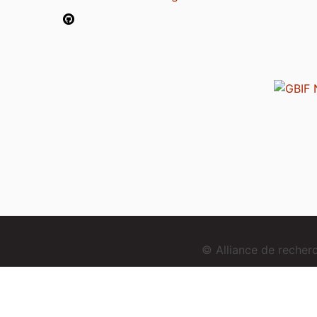
© Alliance de reche