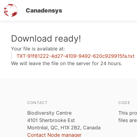
Canadensys
Skip
Download ready!
to
Your file is available at:
main
TXT-91f81222-4d27-4109-9492-620c929915fa.txt
content
We will leave the file on the server for 24 hours.
CONTACT
CODE
Biodiversity Centre
This pro
4101 Sherbrooke Est
files ar
Montréal, QC, H1X 2B2, Canada
Contact Node manager