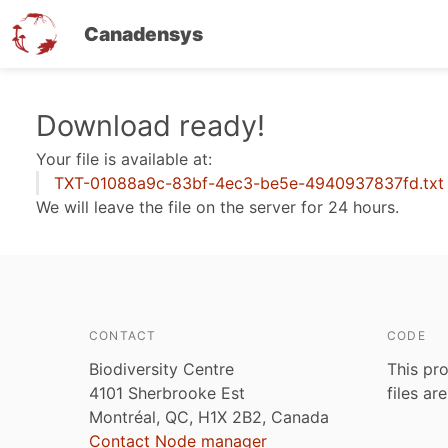
Canadensys
Skip
Download ready!
to
Your file is available at:
main
TXT-01088a9c-83bf-4ec3-be5e-4940937837fd.txt
content
We will leave the file on the server for 24 hours.
CONTACT
CODE
Biodiversity Centre
This pro
4101 Sherbrooke Est
files ar
Montréal, QC, H1X 2B2, Canada
Contact Node manager