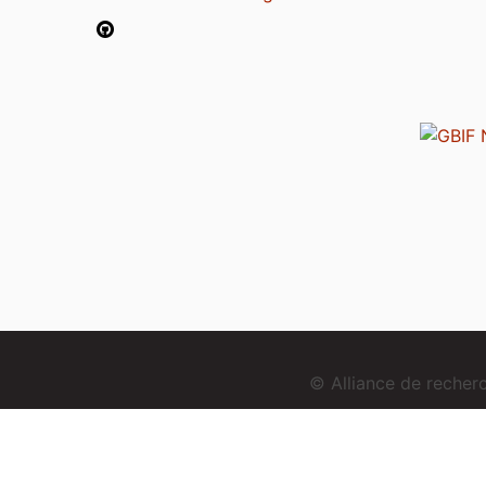
© Alliance de reche