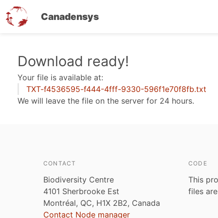
Canadensys
Skip
Download ready!
to
Your file is available at:
main
TXT-f4536595-f444-4fff-9330-596f1e70f8fb.txt
content
We will leave the file on the server for 24 hours.
CONTACT
CODE
Biodiversity Centre
This pro
4101 Sherbrooke Est
files ar
Montréal, QC, H1X 2B2, Canada
Contact Node manager