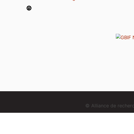
© Alliance de reche