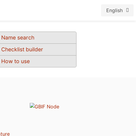
English
Name search
Checklist builder
How to use