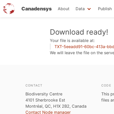
Canadensys
About
Data
Publish
Skip
Download ready!
to
Your file is available at:
main
TXT-5eeadd91-60bc-413a-bbd
content
We will leave the file on the serv
CONTACT
CODE
Biodiversity Centre
This p
4101 Sherbrooke Est
files 
Montréal, QC, H1X 2B2, Canada
Contact Node manager