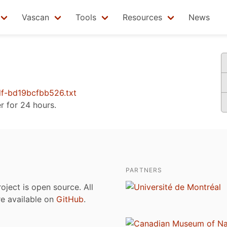
Vascan
Tools
Resources
News
f-bd19bcfbb526.txt
er for 24 hours.
PARTNERS
roject is open source. All
are available on
GitHub
.