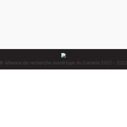
© Alliance de recherche numérique du Canada 2021 – 202