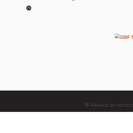
© Alliance de reche