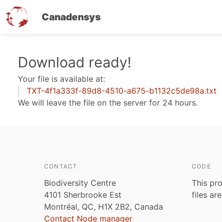
Canadensys
Skip
Download ready!
to
Your file is available at:
main
TXT-4f1a333f-89d8-4510-a675-b1132c5de98a.txt
content
We will leave the file on the server for 24 hours.
CONTACT
CODE
Biodiversity Centre
This pro
4101 Sherbrooke Est
files ar
Montréal, QC, H1X 2B2, Canada
Contact Node manager