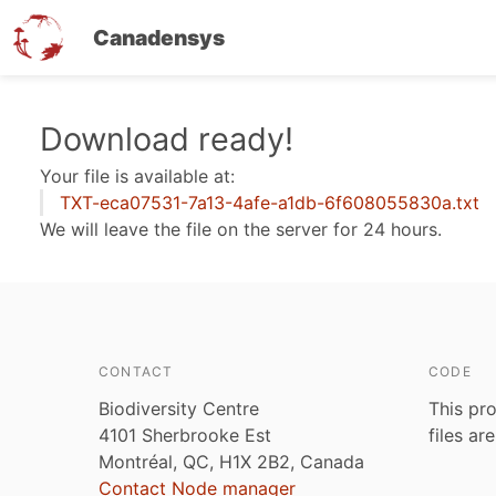
Canadensys
Skip
Download ready!
to
Your file is available at:
main
TXT-eca07531-7a13-4afe-a1db-6f608055830a.txt
content
We will leave the file on the server for 24 hours.
CONTACT
CODE
Biodiversity Centre
This pro
4101 Sherbrooke Est
files ar
Montréal, QC, H1X 2B2, Canada
Contact Node manager