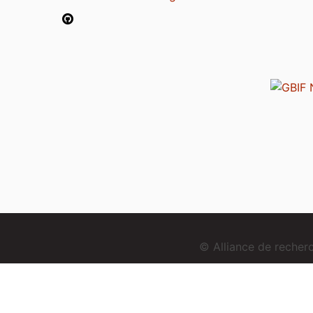
© Alliance de reche