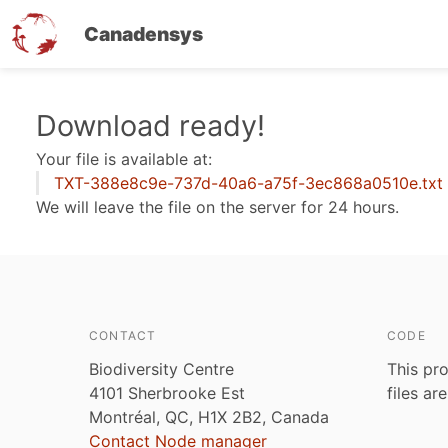
Canadensys
Skip
Download ready!
to
Your file is available at:
main
TXT-388e8c9e-737d-40a6-a75f-3ec868a0510e.txt
content
We will leave the file on the server for 24 hours.
CONTACT
CODE
Biodiversity Centre
This pro
4101 Sherbrooke Est
files ar
Montréal, QC, H1X 2B2, Canada
Contact Node manager