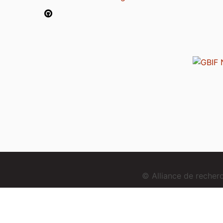
© Alliance de reche