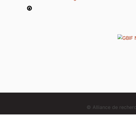
© Alliance de reche