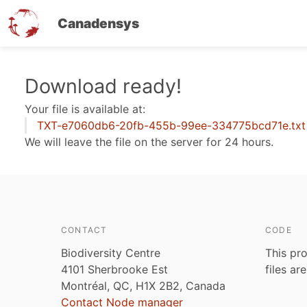
Canadensys
Skip
Download ready!
to
Your file is available at:
main
TXT-e7060db6-20fb-455b-99ee-334775bcd71e.txt
content
We will leave the file on the server for 24 hours.
CONTACT
CODE
Biodiversity Centre
This pro
4101 Sherbrooke Est
files ar
Montréal, QC, H1X 2B2, Canada
Contact Node manager