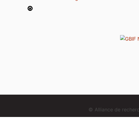
© Alliance de reche