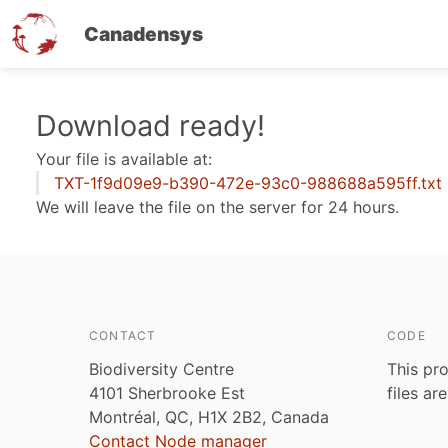
Canadensys
Skip
Download ready!
to
Your file is available at:
main
TXT-1f9d09e9-b390-472e-93c0-988688a595ff.txt
content
We will leave the file on the server for 24 hours.
CONTACT
CODE
Biodiversity Centre
This pro
4101 Sherbrooke Est
files ar
Montréal, QC, H1X 2B2, Canada
Contact Node manager