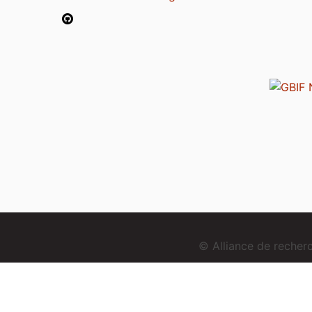
© Alliance de reche