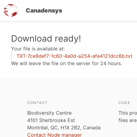
Canadensys
Skip
Download ready!
to
Your file is available at:
main
TXT-7ce9def7-1c60-4a0d-a254-afe4121dcc6b.txt
content
We will leave the file on the server for 24 hours.
CONTACT
CODE
Biodiversity Centre
This pro
4101 Sherbrooke Est
files ar
Montréal, QC, H1X 2B2, Canada
Contact Node manager