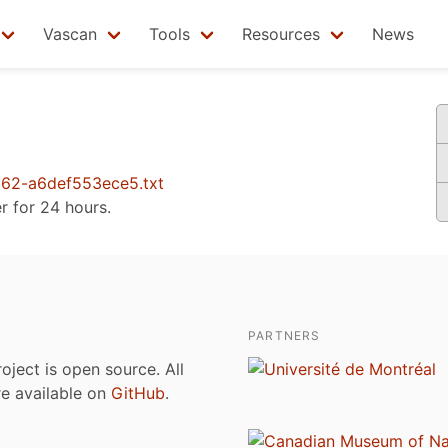
Vascan
Tools
Resources
News
62-a6def553ece5.txt
er for 24 hours.
PARTNERS
roject is open source. All
are available on
GitHub
.