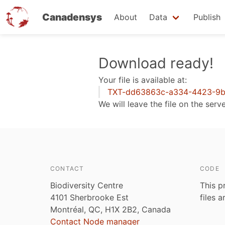
Canadensys
About
Data
Publish
Skip
Download ready!
to
Your file is available at:
main
TXT-dd63863c-a334-4423-9b
content
We will leave the file on the serv
CONTACT
CODE
Biodiversity Centre
This p
4101 Sherbrooke Est
files 
Montréal, QC, H1X 2B2, Canada
Contact Node manager