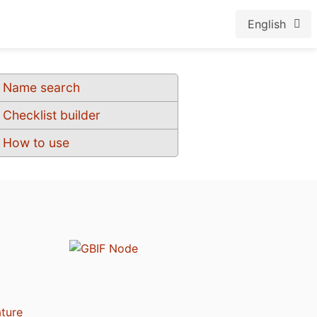
English
Name search
Checklist builder
How to use