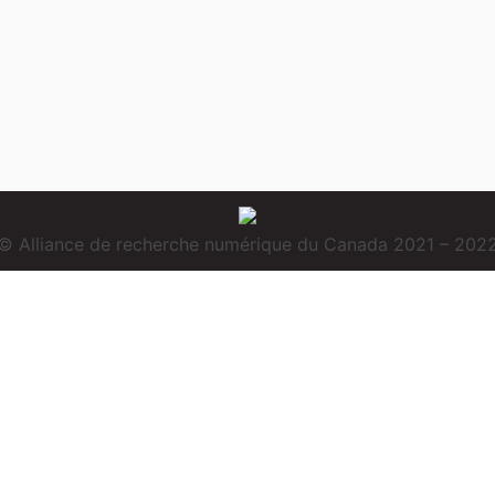
© Alliance de recherche numérique du Canada 2021 – 202