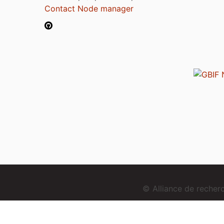
Contact Node manager
© Alliance de reche