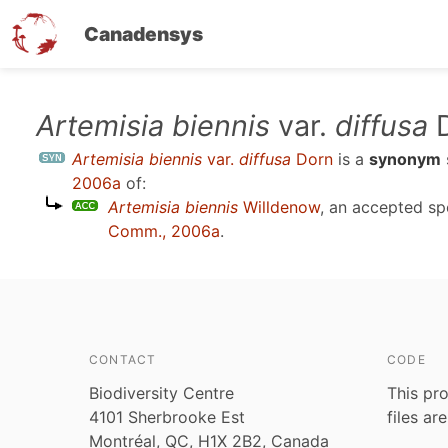
Canadensys
Skip
Artemisia biennis
var.
diffusa
D
to
Artemisia biennis
var.
diffusa
Dorn
is a
synonym
main
2006a
of:
content
Artemisia biennis
Willdenow
, an accepted s
Comm., 2006a
.
CONTACT
CODE
Biodiversity Centre
This pro
4101 Sherbrooke Est
files ar
Montréal, QC, H1X 2B2, Canada