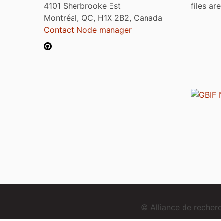
4101 Sherbrooke Est
files ar
Montréal, QC, H1X 2B2, Canada
Contact Node manager
© Alliance de reche