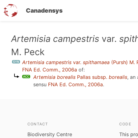
Canadensys
Skip
Artemisia campestris
var.
spi
to
M. Peck
main
content
Artemisia campestris
var.
spithamaea
(Pursh) M. 
FNA Ed. Comm., 2006a
of:
Artemisia borealis
Pallas subsp.
borealis
, an
sensu
FNA Ed. Comm., 2006a
.
CONTACT
CODE
Biodiversity Centre
This pro