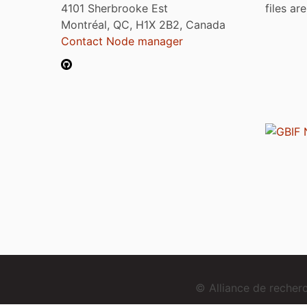
4101 Sherbrooke Est
files ar
Montréal, QC, H1X 2B2, Canada
Contact Node manager
© Alliance de reche