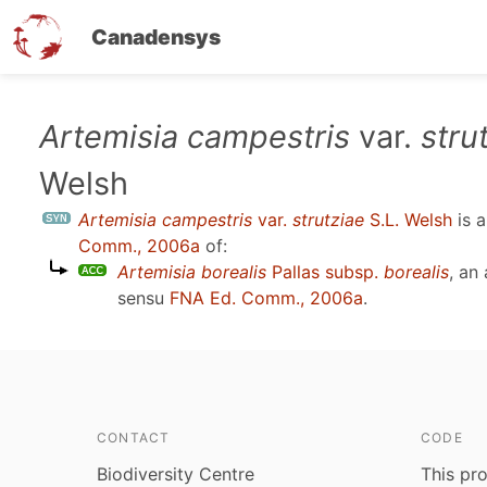
Canadensys
Skip
Artemisia campestris
var.
stru
to
Welsh
main
content
Artemisia campestris
var.
strutziae
S.L. Welsh
is 
Comm., 2006a
of:
Artemisia borealis
Pallas subsp.
borealis
, an
sensu
FNA Ed. Comm., 2006a
.
CONTACT
CODE
Biodiversity Centre
This pro