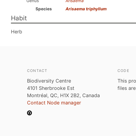
Genus
Arisaema
Species
Arisaema triphyllum
Habit
Herb
CONTACT
CODE
Biodiversity Centre
This pro
4101 Sherbrooke Est
files ar
Montréal, QC, H1X 2B2, Canada
Contact Node manager