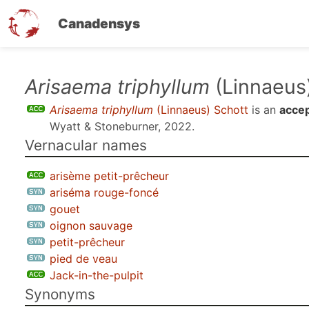
Canadensys
Skip
Arisaema triphyllum
(Linnaeus
to
Arisaema triphyllum
(Linnaeus) Schott
is an
acce
main
Wyatt & Stoneburner, 2022
.
content
Vernacular names
arisème petit-prêcheur
ariséma rouge-foncé
gouet
oignon sauvage
petit-prêcheur
pied de veau
Jack-in-the-pulpit
Synonyms