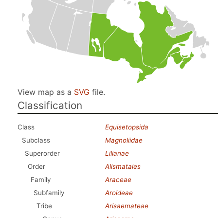
View map as a
SVG
file.
Classification
Class
Equisetopsida
Subclass
Magnoliidae
Superorder
Lilianae
Order
Alismatales
Family
Araceae
Subfamily
Aroideae
Tribe
Arisaemateae