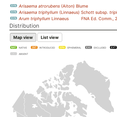
Arisaema atrorubens
(Aiton) Blume
Arisaema triphyllum
(Linnaeus) Schott subsp.
tri
Arum triphyllum
Linnaeus
FNA Ed. Comm., 
Distribution
Map view
List view
NATIVE
INTRODUCED
EPHEMERAL
EXCLUDED
ABSENT