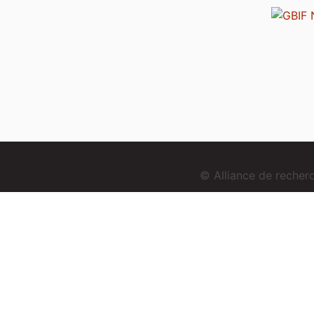
© Alliance de reche