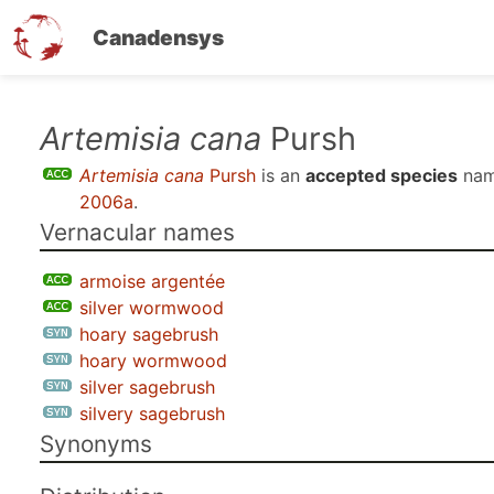
Canadensys
Skip
Artemisia cana
Pursh
to
Artemisia cana
Pursh
is an
accepted species
nam
main
2006a
.
content
Vernacular names
armoise argentée
silver wormwood
hoary sagebrush
hoary wormwood
silver sagebrush
silvery sagebrush
Synonyms