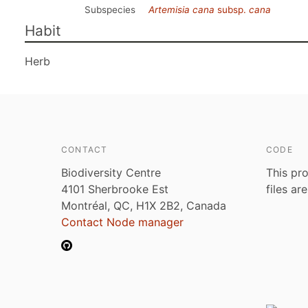
Subspecies
Artemisia cana
subsp.
cana
Habit
Herb
CONTACT
CODE
Biodiversity Centre
This pro
4101 Sherbrooke Est
files ar
Montréal, QC, H1X 2B2, Canada
Contact Node manager