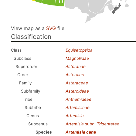
View map as a
SVG
file.
Classification
Class
Equisetopsida
Subclass
Magnoliidae
Superorder
Asteranae
Order
Asterales
Family
Asteraceae
Subfamily
Asteroideae
Tribe
Anthemideae
Subtribe
Artemisiinae
Genus
Artemisia
Subgenus
Artemisia
subg.
Tridentatae
Species
Artemisia cana