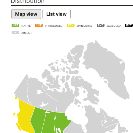
Distribution
Map view
List view
NATIVE
INTRODUCED
EPHEMERAL
EXCLUDED
ABSENT