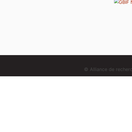
© Alliance de reche