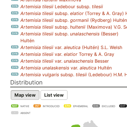
Artemisia tilesii
Ledebour subsp.
tilesii
Artemisia tilesii
subsp.
elatior
(Torrey & A. Gray) 
Artemisia tilesii
subsp.
gormanii
(Rydberg) Hultén
Artemisia tilesii
subsp.
hultenii
(Maximova) V.G. S
Artemisia tilesii
subsp.
unalaschensis
(Besser)
Hultén
Artemisia tilesii
var.
aleutica
(Hultén) S.L. Welsh
Artemisia tilesii
var.
elatior
Torrey & A. Gray
Artemisia tilesii
var.
unalaschensis
Besser
Artemisia unalaskensis
var.
aleutica
Hultén
Artemisia vulgaris
subsp.
tilesii
(Ledebour) H.M. H
Distribution
Map view
List view
NATIVE
INTRODUCED
EPHEMERAL
EXCLUDED
ABSENT