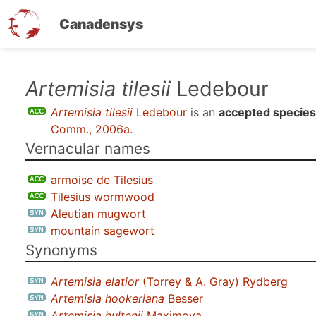
Canadensys
Skip
Artemisia tilesii
Ledebour
to
Artemisia tilesii
Ledebour
is an
accepted species
main
Comm., 2006a
.
content
Vernacular names
armoise de Tilesius
Tilesius wormwood
Aleutian mugwort
mountain sagewort
Synonyms
Artemisia elatior
(Torrey & A. Gray) Rydberg
Artemisia hookeriana
Besser
Artemisia hultenii
Maximova