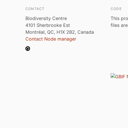
CONTACT
CODE
Biodiversity Centre
This pro
4101 Sherbrooke Est
files ar
Montréal, QC, H1X 2B2, Canada
Contact Node manager