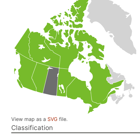
View map as a
SVG
file.
Classification