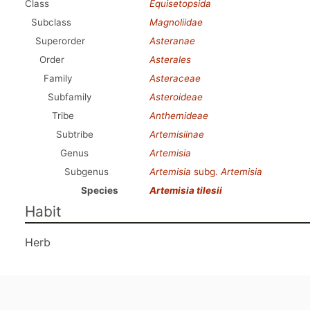
Class
Equisetopsida
Subclass
Magnoliidae
Superorder
Asteranae
Order
Asterales
Family
Asteraceae
Subfamily
Asteroideae
Tribe
Anthemideae
Subtribe
Artemisiinae
Genus
Artemisia
Subgenus
Artemisia
subg.
Artemisia
Species
Artemisia tilesii
Habit
Herb