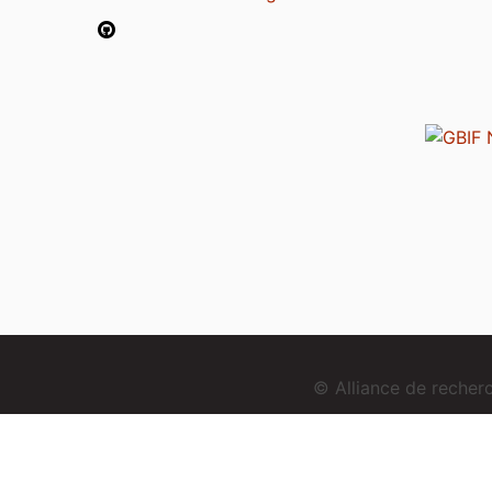
© Alliance de reche