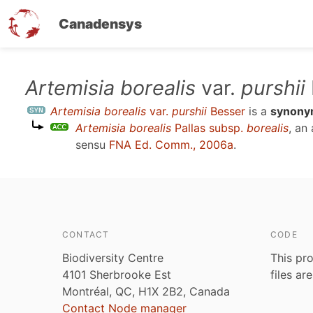
Canadensys
Skip
Artemisia borealis
var.
purshii
to
Artemisia borealis
var.
purshii
Besser
is a
synon
main
Artemisia borealis
Pallas subsp.
borealis
, an
content
sensu
FNA Ed. Comm., 2006a
.
CONTACT
CODE
Biodiversity Centre
This pro
4101 Sherbrooke Est
files ar
Montréal, QC, H1X 2B2, Canada
Contact Node manager