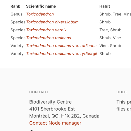
Rank
Scientific name
Habit
Genus
Toxicodendron
Shrub, Tree, Vin
Species
Toxicodendron diversilobum
Shrub
Species
Toxicodendron vernix
Tree, Shrub
Species
Toxicodendron radicans
Shrub, Vine
Variety
Toxicodendron radicans
var.
radicans
Vine, Shrub
Variety
Toxicodendron radicans
var.
rydbergii
Shrub
CONTACT
CODE
Biodiversity Centre
This p
4101 Sherbrooke Est
files 
Montréal, QC, H1X 2B2, Canada
Contact Node manager