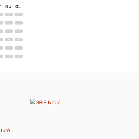
T
NU
GL