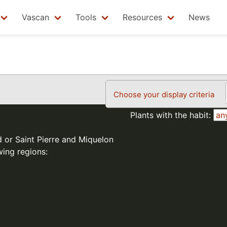
Vascan
Tools
Resources
News
Choose your display criteria
Plants with the habit:
d or Saint Pierre and Miquelon
wing regions: