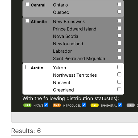
Ontario
Central
Quebec
New Brunswick
Atlantic
Prince Edward Island
Nova Scotia
Newfoundland
Labrador
Saint Pierre and Miquelon
Yukon
Arctic
Northwest Territories
Nunavut
Greenland
With the following distribution status(es):
NATIVE
INTRODUCED
EPHEMERAL
Results: 6