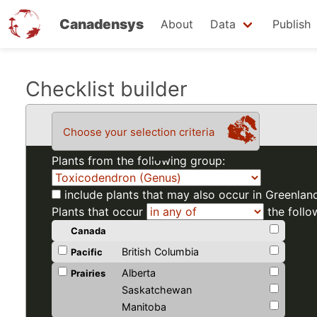
Canadensys
About
Data
Publish
Skip
Checklist builder
to
main
Choose your selection criteria
content
Plants from the following group:
include plants that may also occur in Greenlan
Plants that occur
the follo
Canada
British Columbia
Pacific
Alberta
Prairies
Saskatchewan
Manitoba