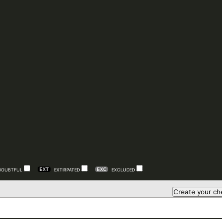
DOUBTFUL
EXTIRPATED
EXCLUDED