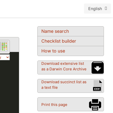
English
Name search
Checklist builder
How to use
Download extensive list
as a Darwin Core Archive
Download succinct list as
a text file
Print this page