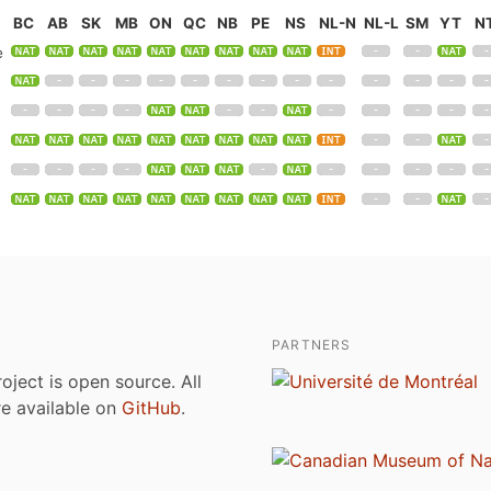
BC
AB
SK
MB
ON
QC
NB
PE
NS
NL-N
NL-L
SM
YT
N
e
PARTNERS
roject is open source. All
are available on
GitHub
.