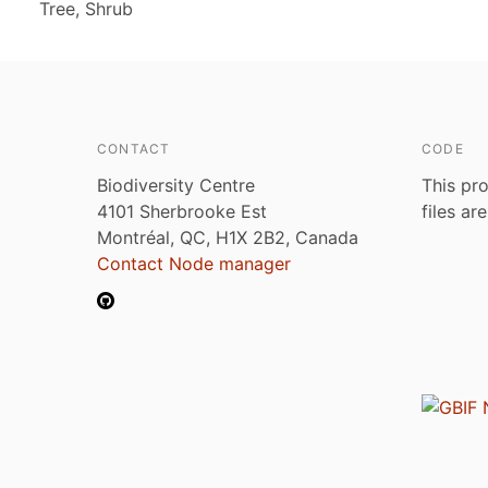
Tree, Shrub
CONTACT
CODE
Biodiversity Centre
This pro
4101 Sherbrooke Est
files ar
Montréal, QC, H1X 2B2, Canada
Contact Node manager