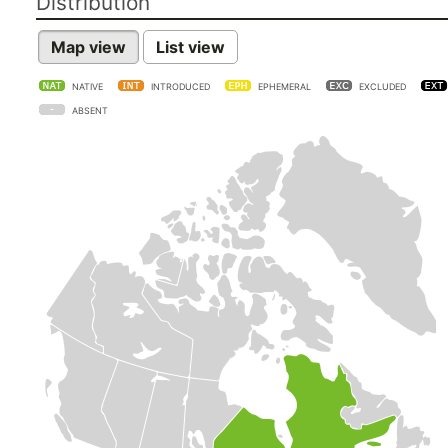
Distribution
Map view
List view
NATIVE
INTRODUCED
EPHEMERAL
EXCLUDED
ABSENT