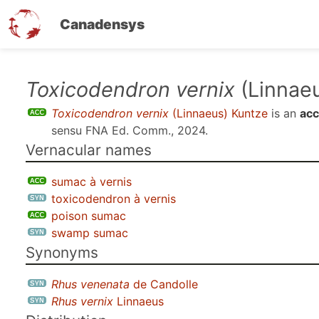
Canadensys
Skip
Toxicodendron vernix
(Linnae
to
Toxicodendron vernix
(Linnaeus) Kuntze
is an
acc
main
sensu
FNA Ed. Comm., 2024
.
content
Vernacular names
sumac à vernis
toxicodendron à vernis
poison sumac
swamp sumac
Synonyms
Rhus venenata
de Candolle
Rhus vernix
Linnaeus