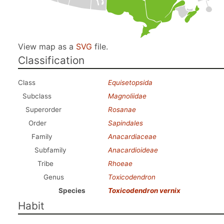
View map as a
SVG
file.
Classification
Class
Equisetopsida
Subclass
Magnoliidae
Superorder
Rosanae
Order
Sapindales
Family
Anacardiaceae
Subfamily
Anacardioideae
Tribe
Rhoeae
Genus
Toxicodendron
Species
Toxicodendron vernix
Habit