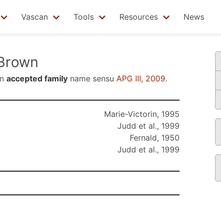
Vascan
Tools
Resources
News
Brown
an
accepted family
name sensu
APG III, 2009
.
Marie-Victorin, 1995
Judd et al., 1999
Fernald, 1950
Judd et al., 1999