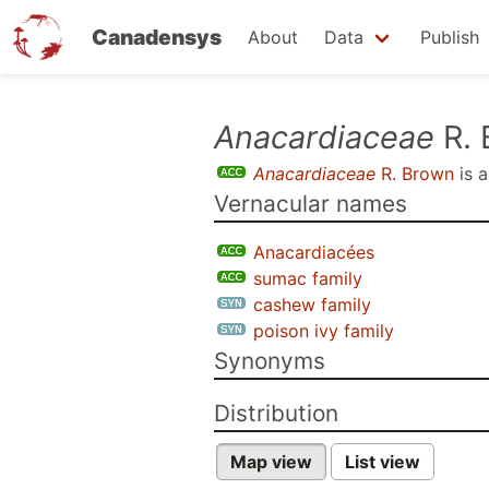
Canadensys
About
Data
Publish
Skip
Anacardiaceae
R. 
to
Anacardiaceae
R. Brown
is 
main
Vernacular names
content
Anacardiacées
sumac family
cashew family
poison ivy family
Synonyms
Distribution
Map view
List view