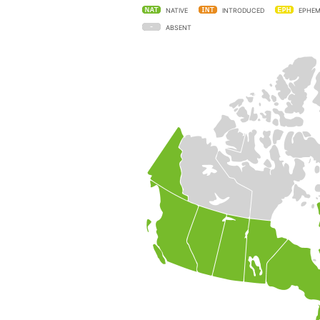
NATIVE
INTRODUCED
EPHEM
ABSENT