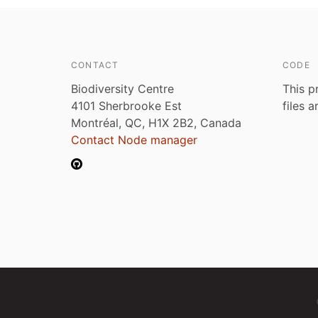
CONTACT
CODE
Biodiversity Centre
This p
4101 Sherbrooke Est
files 
Montréal, QC, H1X 2B2, Canada
Contact Node manager