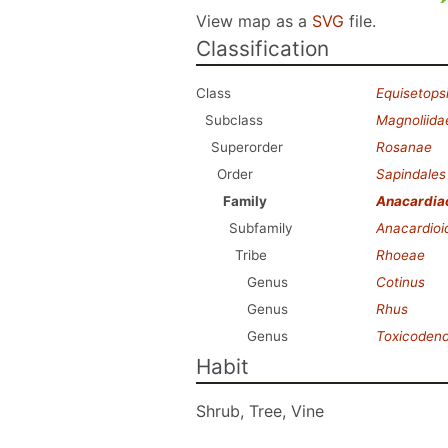
View map as a
SVG
file.
Classification
Class
Equisetops
Subclass
Magnoliida
Superorder
Rosanae
Order
Sapindales
Family
Anacardia
Subfamily
Anacardioi
Tribe
Rhoeae
Genus
Cotinus
Genus
Rhus
Genus
Toxicoden
Habit
Shrub, Tree, Vine