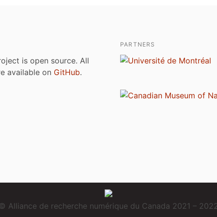
PARTNERS
roject is open source. All
are available on
GitHub
.
© Alliance de recherche numérique du Canada 2021 – 202