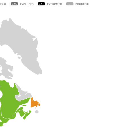
ERAL
EXCLUDED
EXTIRPATED
DOUBTFUL