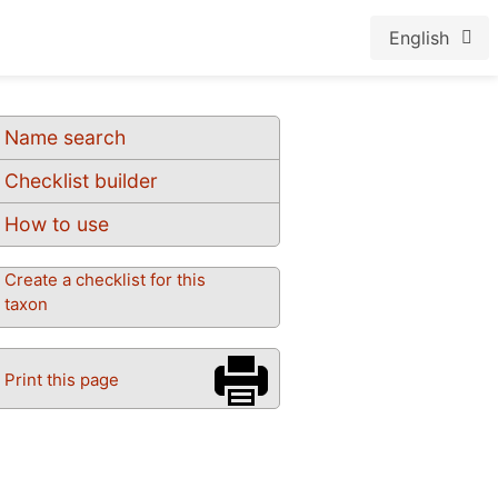
English
Name search
Checklist builder
How to use
Create a checklist for this
taxon
Print this page