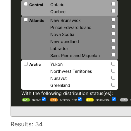
Ontario
Central
Quebec
New Brunswick
Atlantic
Prince Edward Island
Nova Scotia
Newfoundland
Labrador
Saint Pierre and Miquelon
Yukon
Arctic
Northwest Territories
Nunavut
Greenland
With the following distribution status(es):
NATIVE
INTRODUCED
EPHEMERAL
Results: 34