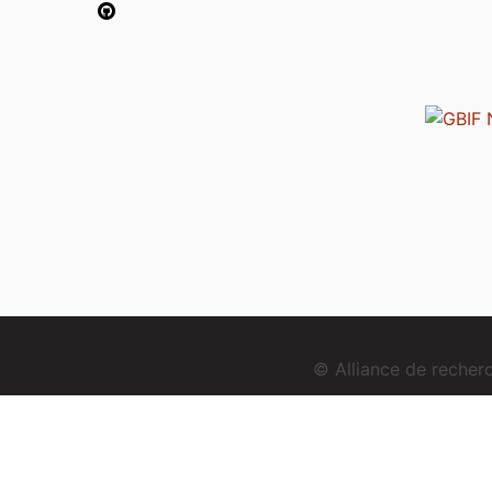
© Alliance de reche