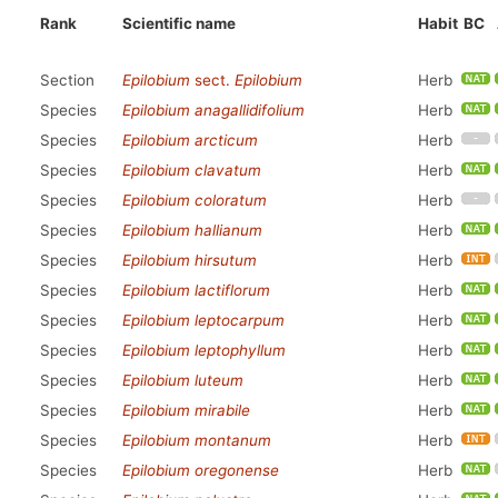
Rank
Scientific name
Habit
BC
Section
Epilobium
sect.
Epilobium
Herb
Species
Epilobium anagallidifolium
Herb
Species
Epilobium arcticum
Herb
Species
Epilobium clavatum
Herb
Species
Epilobium coloratum
Herb
Species
Epilobium hallianum
Herb
Species
Epilobium hirsutum
Herb
Species
Epilobium lactiflorum
Herb
Species
Epilobium leptocarpum
Herb
Species
Epilobium leptophyllum
Herb
Species
Epilobium luteum
Herb
Species
Epilobium mirabile
Herb
Species
Epilobium montanum
Herb
Species
Epilobium oregonense
Herb