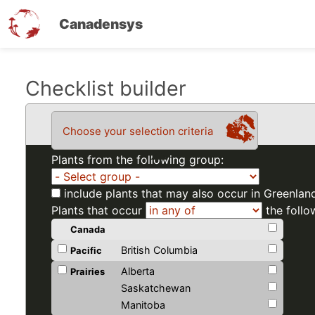
Canadensys
Skip
Checklist builder
to
main
Choose your selection criteria
content
Plants from the following group:
include plants that may also occur in Greenlan
Plants that occur
the follo
Canada
British Columbia
Pacific
Alberta
Prairies
Saskatchewan
Manitoba