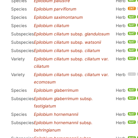
Species
Epilobium palustre
Herb
Species
Epilobium parviflorum
Herb
Species
Epilobium saximontanum
Herb
Species
Epilobium ciliatum
Herb
Subspecies
Epilobium ciliatum
subsp.
glandulosum
Herb
Subspecies
Epilobium ciliatum
subsp.
watsonii
Herb
Subspecies
Epilobium ciliatum
subsp.
ciliatum
Herb
Variety
Epilobium ciliatum
subsp.
ciliatum
var.
Herb
ciliatum
Variety
Epilobium ciliatum
subsp.
ciliatum
var.
Herb
ecomosum
Species
Epilobium glaberrimum
Herb
Subspecies
Epilobium glaberrimum
subsp.
Herb
fastigiatum
Species
Epilobium hornemannii
Herb
Subspecies
Epilobium hornemannii
subsp.
Herb
behringianum