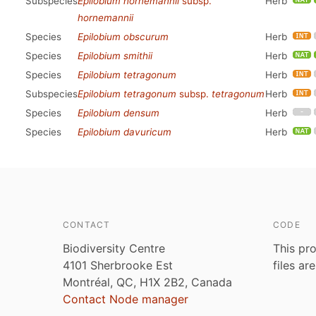
Subspecies
Epilobium hornemannii
subsp.
Herb
hornemannii
Species
Epilobium obscurum
Herb
Species
Epilobium smithii
Herb
Species
Epilobium tetragonum
Herb
Subspecies
Epilobium tetragonum
subsp.
tetragonum
Herb
Species
Epilobium densum
Herb
Species
Epilobium davuricum
Herb
CONTACT
CODE
Biodiversity Centre
This pro
4101 Sherbrooke Est
files ar
Montréal, QC, H1X 2B2, Canada
Contact Node manager