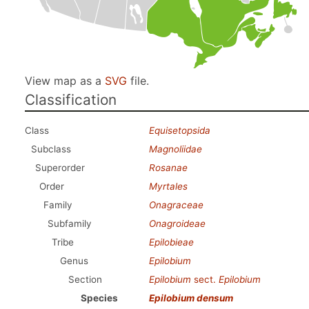
View map as a
SVG
file.
Classification
Class
Equisetopsida
Subclass
Magnoliidae
Superorder
Rosanae
Order
Myrtales
Family
Onagraceae
Subfamily
Onagroideae
Tribe
Epilobieae
Genus
Epilobium
Section
Epilobium
sect.
Epilobium
Species
Epilobium densum