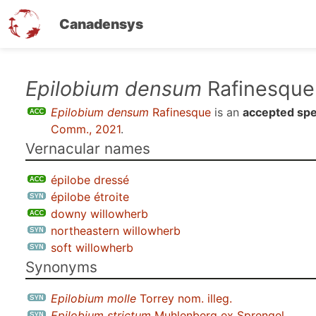
Canadensys
Skip
Epilobium densum
Rafinesque
to
Epilobium densum
Rafinesque
is an
accepted spe
main
Comm., 2021
.
content
Vernacular names
épilobe dressé
épilobe étroite
downy willowherb
northeastern willowherb
soft willowherb
Synonyms
Epilobium molle
Torrey nom. illeg.
Epilobium strictum
Muhlenberg ex Sprengel