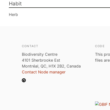
Habit
Herb
CONTACT
CODE
Biodiversity Centre
This pro
4101 Sherbrooke Est
files ar
Montréal, QC, H1X 2B2, Canada
Contact Node manager