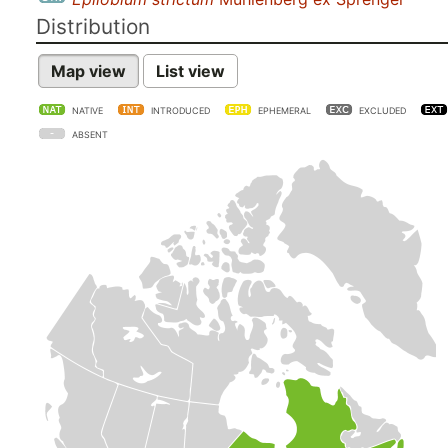
Distribution
Map view
List view
NATIVE
INTRODUCED
EPHEMERAL
EXCLUDED
ABSENT