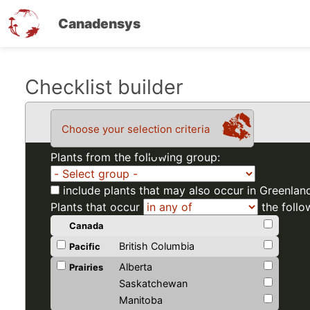
Canadensys
Skip
Checklist builder
to
main
Choose your selection criteria
content
Plants from the following group:
include plants that may also occur in Greenlan
Plants that occur
the follo
Canada
British Columbia
Pacific
Alberta
Prairies
Saskatchewan
Manitoba