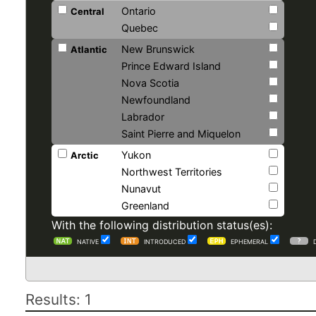
Ontario
Central
Quebec
New Brunswick
Atlantic
Prince Edward Island
Nova Scotia
Newfoundland
Labrador
Saint Pierre and Miquelon
Yukon
Arctic
Northwest Territories
Nunavut
Greenland
With the following distribution status(es):
NATIVE
INTRODUCED
EPHEMERAL
Results: 1