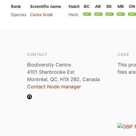
Rank
Scientific name
Habit
BC
AB
SK
MB
ON
Species
Carex livida
Herb
CONTACT
CODE
Biodiversity Centre
This pro
4101 Sherbrooke Est
files ar
Montréal, QC, H1X 2B2, Canada
Contact Node manager