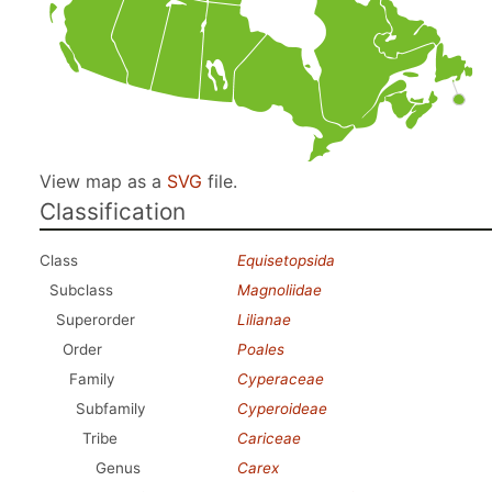
View map as a
SVG
file.
Classification
Class
Equisetopsida
Subclass
Magnoliidae
Superorder
Lilianae
Order
Poales
Family
Cyperaceae
Subfamily
Cyperoideae
Tribe
Cariceae
Genus
Carex