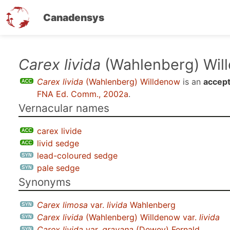
Canadensys
Skip
Carex livida
(Wahlenberg) Wil
to
Carex livida
(Wahlenberg) Willdenow
is an
accept
main
FNA Ed. Comm., 2002a
.
content
Vernacular names
carex livide
livid sedge
lead-coloured sedge
pale sedge
Synonyms
Carex limosa
var.
livida
Wahlenberg
Carex livida
(Wahlenberg) Willdenow var.
livida
Carex livida
var.
grayana
(Dewey) Fernald