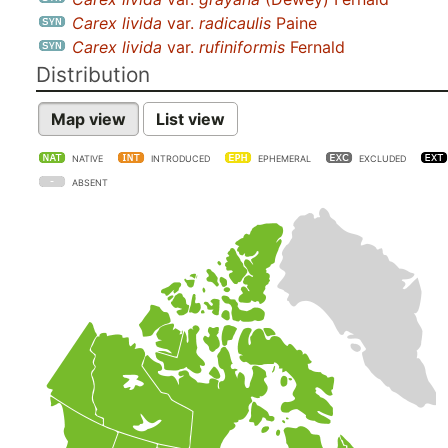
Carex livida
var.
radicaulis
Paine
Carex livida
var.
rufiniformis
Fernald
Distribution
Map view
List view
NATIVE
INTRODUCED
EPHEMERAL
EXCLUDED
ABSENT