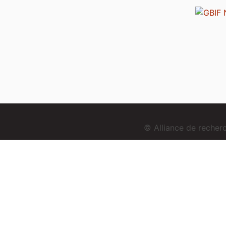
© Alliance de reche