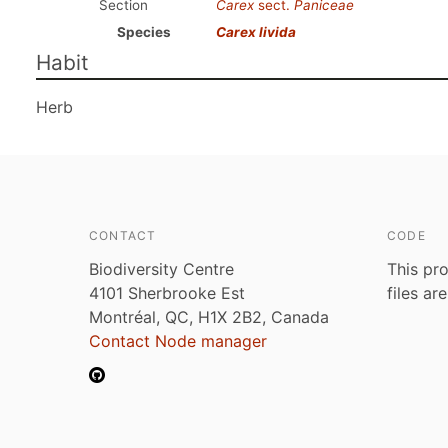
Section
Carex
sect.
Paniceae
Species
Carex livida
Habit
Herb
CONTACT
CODE
Biodiversity Centre
This pro
4101 Sherbrooke Est
files ar
Montréal, QC, H1X 2B2, Canada
Contact Node manager