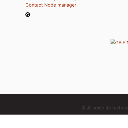
Contact Node manager
© Alliance de reche