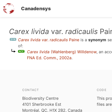
Canadensys
Skip
Carex livida
var.
radicaulis
Pai
to
Carex livida
var.
radicaulis
Paine
is a
synonym
se
main
of:
content
Carex livida
(Wahlenberg) Willdenow
, an ac
FNA Ed. Comm., 2002a
.
CONTACT
CODE
Biodiversity Centre
This pro
4101 Sherbrooke Est
files ar
Montréal, QC, H1X 2B2, Canada