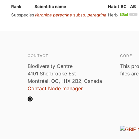
Rank
Scientific name
Habit
BC
AB
Subspecies
Veronica peregrina
subsp.
peregrina
Herb
CONTACT
CODE
Biodiversity Centre
This pro
4101 Sherbrooke Est
files ar
Montréal, QC, H1X 2B2, Canada
Contact Node manager