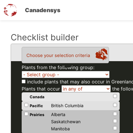
Canadensys
Skip
Checklist builder
to
main
Choose your selection criteria
content
Plants from the following group:
include plants that may also occur in Greenlan
Plants that occur
the follo
Canada
British Columbia
Pacific
Alberta
Prairies
Saskatchewan
Manitoba