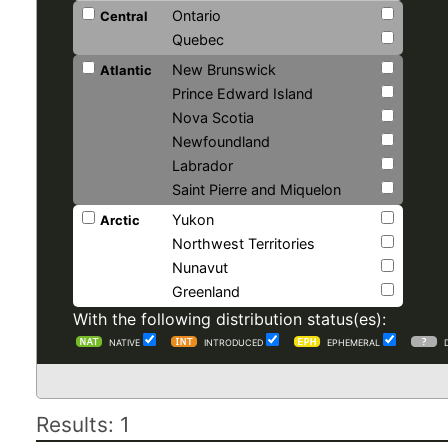
Ontario
Central
Quebec
New Brunswick
Atlantic
Prince Edward Island
Nova Scotia
Newfoundland
Labrador
Saint Pierre and Miquelon
Yukon
Arctic
Northwest Territories
Nunavut
Greenland
With the following distribution status(es):
NATIVE
INTRODUCED
EPHEMERAL
Results: 1