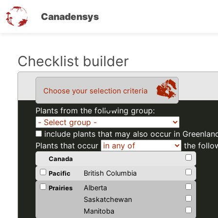
Canadensys
Skip
Checklist builder
to
main
Choose your selection criteria
content
Plants from the following group:
include plants that may also occur in Greenlan
Plants that occur
the follo
Canada
British Columbia
Pacific
Alberta
Prairies
Saskatchewan
Manitoba