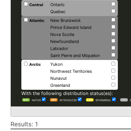
Ontario
Central
Quebec
New Brunswick
Atlantic
Prince Edward Island
Nova Scotia
Newfoundland
Labrador
Saint Pierre and Miquelon
Yukon
Arctic
Northwest Territories
Nunavut
Greenland
With the following distribution status(es):
NATIVE
INTRODUCED
EPHEMERAL
Results: 1