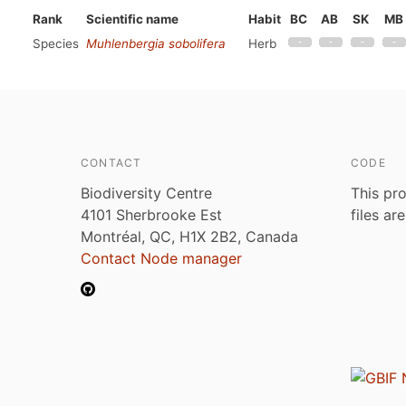
Rank
Scientific name
Habit
BC
AB
SK
MB
Species
Muhlenbergia sobolifera
Herb
CONTACT
CODE
Biodiversity Centre
This pro
4101 Sherbrooke Est
files ar
Montréal, QC, H1X 2B2, Canada
Contact Node manager