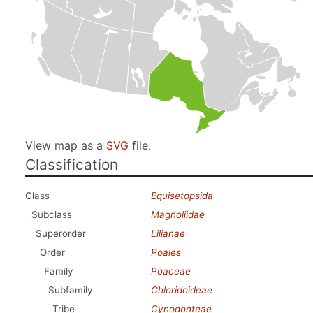
View map as a
SVG
file.
Classification
Class
Equisetopsida
Subclass
Magnoliidae
Superorder
Lilianae
Order
Poales
Family
Poaceae
Subfamily
Chloridoideae
Tribe
Cynodonteae