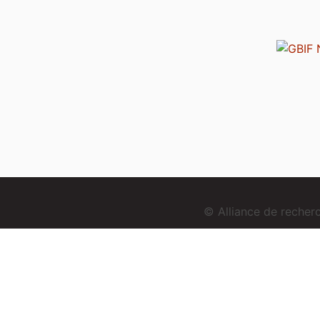
© Alliance de reche