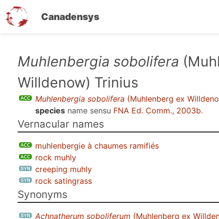
Canadensys
Skip
Muhlenbergia sobolifera
(Muhl
to
Willdenow) Trinius
main
content
Muhlenbergia sobolifera
(Muhlenberg ex Willdeno
species
name sensu
FNA Ed. Comm., 2003b
.
Vernacular names
muhlenbergie à chaumes ramifiés
rock muhly
creeping muhly
rock satingrass
Synonyms
Achnatherum soboliferum
(Muhlenberg ex Willden