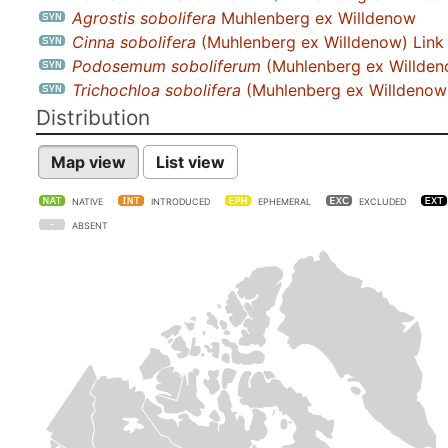
Agrostis sobolifera
Muhlenberg ex Willdenow
Cinna sobolifera
(Muhlenberg ex Willdenow) Link
Podosemum soboliferum
(Muhlenberg ex Willden
Trichochloa sobolifera
(Muhlenberg ex Willdenow)
Distribution
Map view
List view
NATIVE
INTRODUCED
EPHEMERAL
EXCLUDED
ABSENT