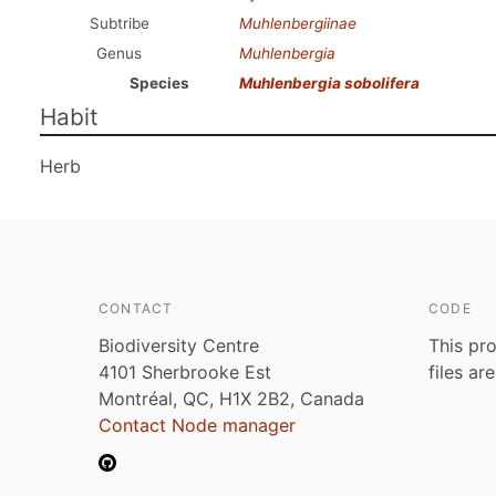
Subtribe
Muhlenbergiinae
Genus
Muhlenbergia
Species
Muhlenbergia sobolifera
Habit
Herb
CONTACT
CODE
Biodiversity Centre
This pro
4101 Sherbrooke Est
files ar
Montréal, QC, H1X 2B2, Canada
Contact Node manager