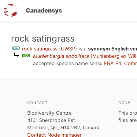
Canadensys
Skip
rock satingrass
to
rock satingrass
(
UWSP
)
is a
synonym English ve
main
Muhlenbergia sobolifera
(Muhlenberg ex Will
content
accepted species name sensu
FNA Ed. Comm
CONTACT
CODE
Biodiversity Centre
This pro
4101 Sherbrooke Est
files ar
Montréal, QC, H1X 2B2, Canada
Contact Node manager