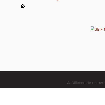
© Alliance de reche