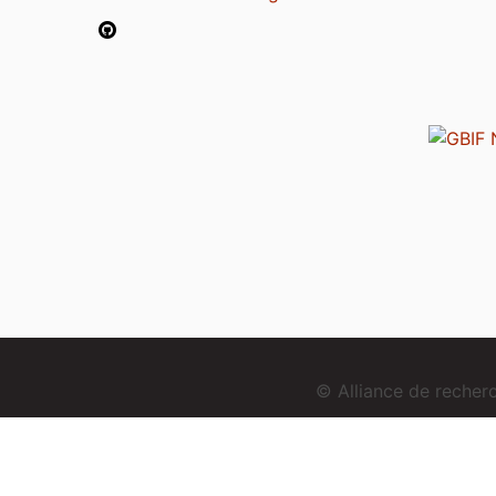
© Alliance de reche