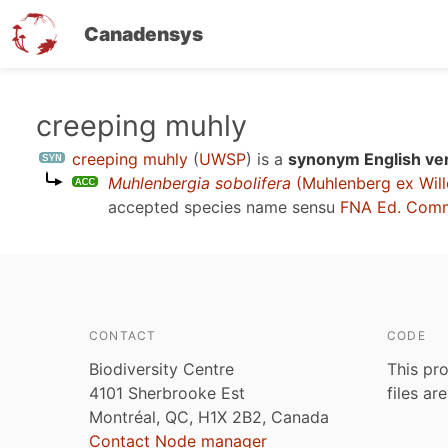
Canadensys
Skip
creeping muhly
to
creeping muhly
(
UWSP
)
is a
synonym English ve
main
Muhlenbergia sobolifera
(Muhlenberg ex Will
content
accepted species name sensu
FNA Ed. Comm
CONTACT
CODE
Biodiversity Centre
This pro
4101 Sherbrooke Est
files ar
Montréal, QC, H1X 2B2, Canada
Contact Node manager