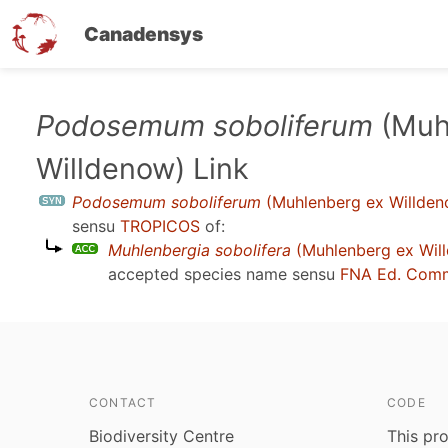
Canadensys
Skip
Podosemum soboliferum
(Muh
to
Willdenow) Link
main
content
Podosemum soboliferum
(Muhlenberg ex Willden
sensu
TROPICOS
of:
Muhlenbergia sobolifera
(Muhlenberg ex Will
accepted species name sensu
FNA Ed. Comm
CONTACT
CODE
Biodiversity Centre
This pro