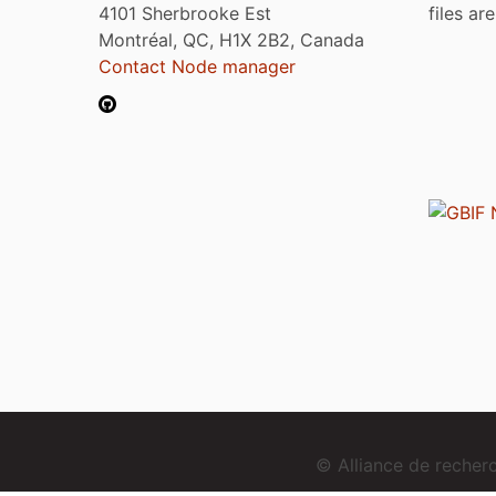
4101 Sherbrooke Est
files ar
Montréal, QC, H1X 2B2, Canada
Contact Node manager
© Alliance de reche