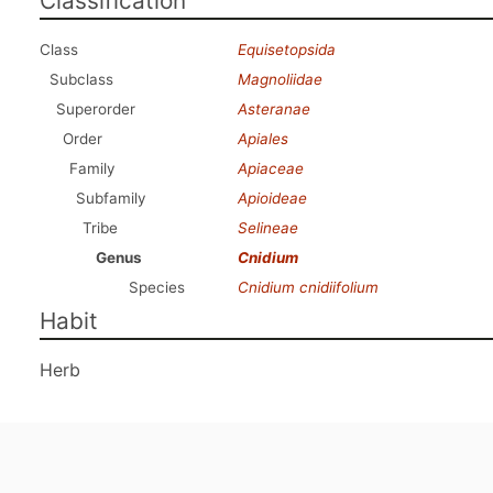
Classification
Class
Equisetopsida
Subclass
Magnoliidae
Superorder
Asteranae
Order
Apiales
Family
Apiaceae
Subfamily
Apioideae
Tribe
Selineae
Genus
Cnidium
Species
Cnidium cnidiifolium
Habit
Herb