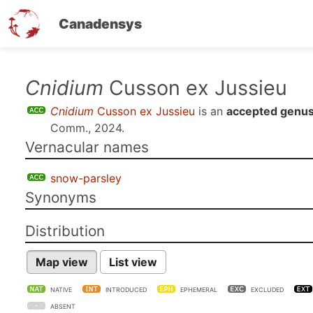
Canadensys
Skip
Cnidium
Cusson ex Jussieu
to
Cnidium
Cusson ex Jussieu
is an
accepted genu
main
Comm., 2024
.
content
Vernacular names
snow-parsley
Synonyms
Distribution
Map view
List view
NATIVE
INTRODUCED
EPHEMERAL
EXCLUDED
ABSENT