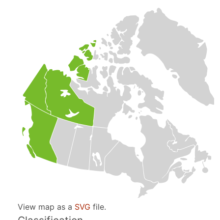
View map as a
SVG
file.