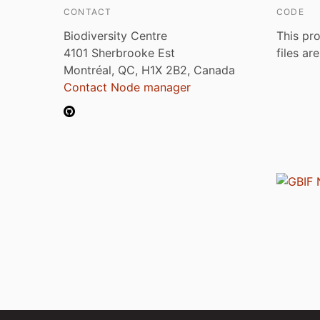
CONTACT
CODE
Biodiversity Centre
This pro
4101 Sherbrooke Est
files ar
Montréal, QC, H1X 2B2, Canada
Contact Node manager